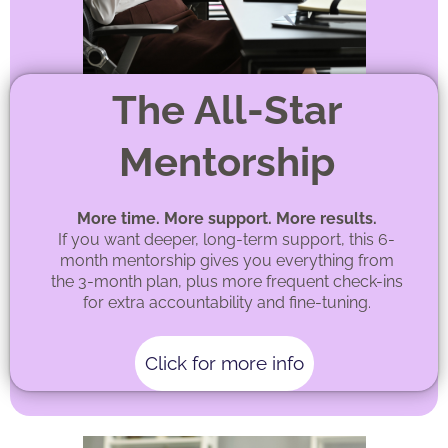
The All-Star
Mentorship
More time. More support. More results.
If you want deeper, long-term support, this 6-
month mentorship gives you everything from
the 3-month plan, plus more frequent check-ins
for extra accountability and fine-tuning.
Click for more info