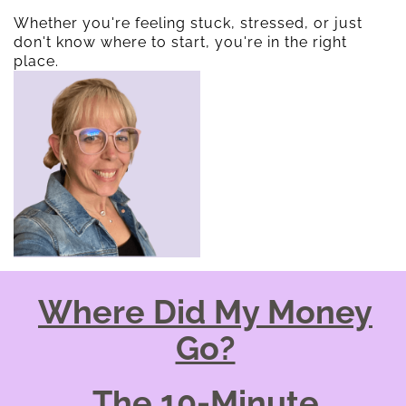
Whether you're feeling stuck, stressed, or just
don't know where to start, you're in the right
place.
Where Did My Money
Go?
The 10-Minute