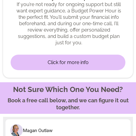
If you’re not ready for ongoing support but still
want expert guidance, a Budget Power Hour is
the perfect fit. You’ll submit your financial info
beforehand, and during our one-time call, I’ll
review everything, offer personalized
suggestions, and build a custom budget plan
just for you.
Click for more info
Not Sure Which One You Need?
Book a free call below, and we can figure it out
together.