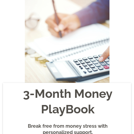
3-Month Money
PlayBook
Break free from money stress with
personalized support.