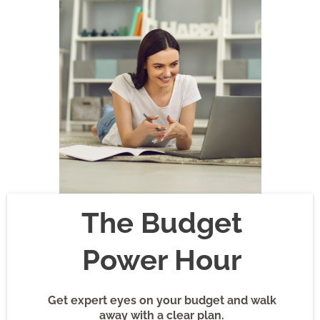
The Budget
Power Hour
Get expert eyes on your budget and walk
away with a clear plan.