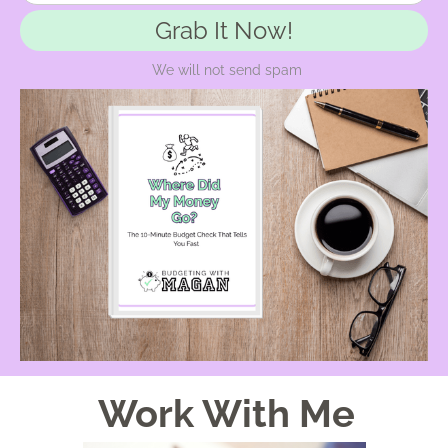
Grab It Now!
We will not send spam
Work With Me