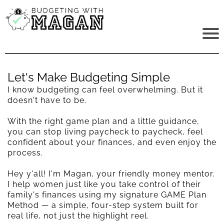
Let's Make Budgeting Simple
I know budgeting can feel overwhelming. But it
doesn't have to be.
With the right game plan and a little guidance,
you can stop living paycheck to paycheck, feel
confident about your finances, and even enjoy the
process.
Hey y'all! I'm Magan, your friendly money mentor.
I help women just like you take control of their
family's finances using my signature GAME Plan
Method — a simple, four-step system built for
real life, not just the highlight reel.