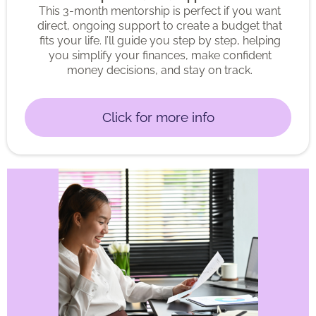
This 3-month mentorship is perfect if you want
direct, ongoing support to create a budget that
fits your life. I’ll guide you step by step, helping
you simplify your finances, make confident
money decisions, and stay on track.
Click for more info