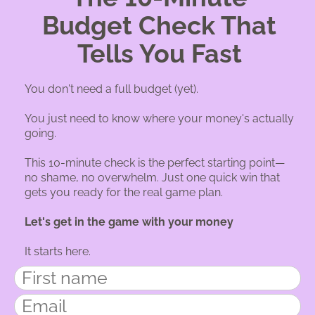
Budget Check That
Tells You Fast
You don't need a full budget (yet).
You just need to know where your money's actually
going.
This 10-minute check is the perfect starting point—
no shame, no overwhelm. Just one quick win that
gets you ready for the real game plan.
Let's get in the game with your money
It starts here.