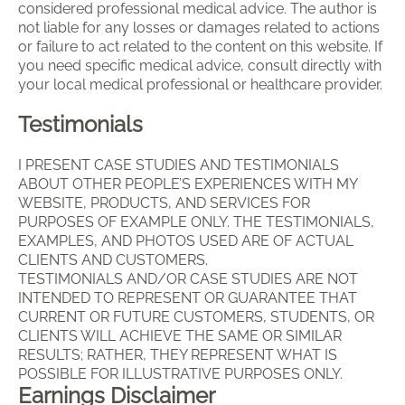
considered professional medical advice. The author is
not liable for any losses or damages related to actions
or failure to act related to the content on this website. If
you need specific medical advice, consult directly with
your local medical professional or healthcare provider.
Testimonials
I PRESENT CASE STUDIES AND TESTIMONIALS
ABOUT OTHER PEOPLE’S EXPERIENCES WITH MY
WEBSITE, PRODUCTS, AND SERVICES FOR
PURPOSES OF EXAMPLE ONLY. THE TESTIMONIALS,
EXAMPLES, AND PHOTOS USED ARE OF ACTUAL
CLIENTS AND CUSTOMERS.
TESTIMONIALS AND/OR CASE STUDIES ARE NOT
INTENDED TO REPRESENT OR GUARANTEE THAT
CURRENT OR FUTURE CUSTOMERS, STUDENTS, OR
CLIENTS WILL ACHIEVE THE SAME OR SIMILAR
RESULTS; RATHER, THEY REPRESENT WHAT IS
POSSIBLE FOR ILLUSTRATIVE PURPOSES ONLY.
Earnings Disclaimer