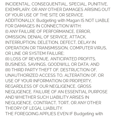
INCIDENTAL, CONSEQUENTIAL, SPECIAL, PUNITIVE,
EXEMPLARY, OR ANY OTHER DAMAGES ARISING OUT
OF YOUR USE OF THE SITE OR SERVICE.
ADDITIONALLY, Budgeting with Magan IS NOT LIABLE
FOR DAMAGES IN CONNECTION WITH:
(I) ANY FAILURE OF PERFORMANCE, ERROR,
OMISSION, DENIAL OF SERVICE, ATTACK,
INTERRUPTION, DELETION, DEFECT, DELAY IN
OPERATION OR TRANSMISSION, COMPUTER VIRUS,
OR LINE OR SYSTEM FAILURE;
(II) LOSS OF REVENUE, ANTICIPATED PROFITS,
BUSINESS, SAVINGS, GOODWILL OR DATA; AND
(III) THIRD PARTY THEFT OF, DESTRUCTION OF,
UNAUTHORIZED ACCESS TO, ALTERATION OF, OR
USE OF YOUR INFORMATION OR PROPERTY,
REGARDLESS OF OUR NEGLIGENCE, GROSS
NEGLIGENCE, FAILURE OF AN ESSENTIAL PURPOSE
AND WHETHER SUCH LIABILITY ARISES IN
NEGLIGENCE, CONTRACT, TORT, OR ANY OTHER
THEORY OF LEGAL LIABILITY.
THE FOREGOING APPLIES EVEN IF Budgeting with