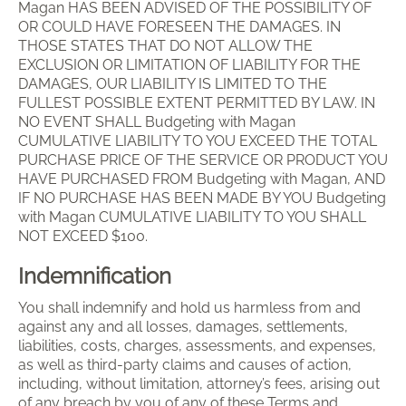
Magan HAS BEEN ADVISED OF THE POSSIBILITY OF
OR COULD HAVE FORESEEN THE DAMAGES. IN
THOSE STATES THAT DO NOT ALLOW THE
EXCLUSION OR LIMITATION OF LIABILITY FOR THE
DAMAGES, OUR LIABILITY IS LIMITED TO THE
FULLEST POSSIBLE EXTENT PERMITTED BY LAW. IN
NO EVENT SHALL Budgeting with Magan
CUMULATIVE LIABILITY TO YOU EXCEED THE TOTAL
PURCHASE PRICE OF THE SERVICE OR PRODUCT YOU
HAVE PURCHASED FROM Budgeting with Magan, AND
IF NO PURCHASE HAS BEEN MADE BY YOU Budgeting
with Magan CUMULATIVE LIABILITY TO YOU SHALL
NOT EXCEED $100.
Indemnification
You shall indemnify and hold us harmless from and
against any and all losses, damages, settlements,
liabilities, costs, charges, assessments, and expenses,
as well as third-party claims and causes of action,
including, without limitation, attorney’s fees, arising out
of any breach by you of any of these Terms and