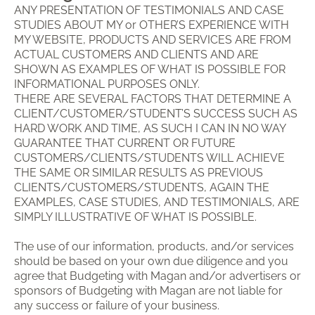
ANY PRESENTATION OF TESTIMONIALS AND CASE
STUDIES ABOUT MY or OTHER’S EXPERIENCE WITH
MY WEBSITE, PRODUCTS AND SERVICES ARE FROM
ACTUAL CUSTOMERS AND CLIENTS AND ARE
SHOWN AS EXAMPLES OF WHAT IS POSSIBLE FOR
INFORMATIONAL PURPOSES ONLY.
THERE ARE SEVERAL FACTORS THAT DETERMINE A
CLIENT/CUSTOMER/STUDENT’S SUCCESS SUCH AS
HARD WORK AND TIME, AS SUCH I CAN IN NO WAY
GUARANTEE THAT CURRENT OR FUTURE
CUSTOMERS/CLIENTS/STUDENTS WILL ACHIEVE
THE SAME OR SIMILAR RESULTS AS PREVIOUS
CLIENTS/CUSTOMERS/STUDENTS, AGAIN THE
EXAMPLES, CASE STUDIES, AND TESTIMONIALS, ARE
SIMPLY ILLUSTRATIVE OF WHAT IS POSSIBLE.
The use of our information, products, and/or services
should be based on your own due diligence and you
agree that Budgeting with Magan and/or advertisers or
sponsors of Budgeting with Magan are not liable for
any success or failure of your business.