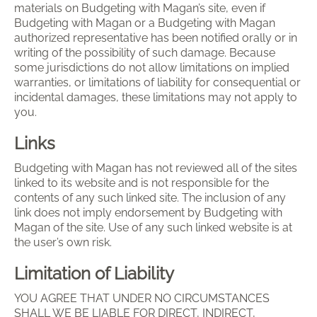
materials on Budgeting with Magan’s site, even if
Budgeting with Magan or a Budgeting with Magan
authorized representative has been notified orally or in
writing of the possibility of such damage. Because
some jurisdictions do not allow limitations on implied
warranties, or limitations of liability for consequential or
incidental damages, these limitations may not apply to
you.
Links
Budgeting with Magan has not reviewed all of the sites
linked to its website and is not responsible for the
contents of any such linked site. The inclusion of any
link does not imply endorsement by Budgeting with
Magan of the site. Use of any such linked website is at
the user’s own risk.
Limitation of Liability
YOU AGREE THAT UNDER NO CIRCUMSTANCES
SHALL WE BE LIABLE FOR DIRECT, INDIRECT,