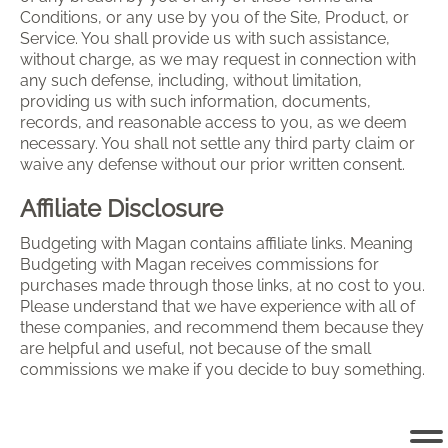
Conditions, or any use by you of the Site, Product, or
Service. You shall provide us with such assistance,
without charge, as we may request in connection with
any such defense, including, without limitation,
providing us with such information, documents,
records, and reasonable access to you, as we deem
necessary. You shall not settle any third party claim or
waive any defense without our prior written consent.
Affiliate Disclosure
Budgeting with Magan contains affiliate links. Meaning
Budgeting with Magan receives commissions for
purchases made through those links, at no cost to you.
Please understand that we have experience with all of
these companies, and recommend them because they
are helpful and useful, not because of the small
commissions we make if you decide to buy something.