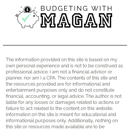
The information provided on this site is based on my
own personal experience and is not to be construed as
professional advice. I am not a financial advisor or
planner, nor am I a CPA. The contents of this site and
the resources provided are for informational and
entertainment purposes only and do not constitute
financial, accounting, or legal advice. The author is not
liable for any losses or damages related to actions or
failure to act related to the content on this website.
Information on this site is meant for educational and
informational purposes only. Additionally, nothing on
this site or resources made available are to be