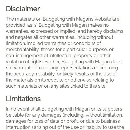
Disclaimer
The materials on Budgeting with Magan’s website are
provided ‘as is’. Budgeting with Magan makes no
warranties, expressed or implied, and hereby disclaims
and negates all other warranties, including without
limitation, implied warranties or conditions of
merchantability, fitness for a particular purpose, or
non-infringement of intellectual property or other
violation of rights. Further, Budgeting with Magan does
not warrant or make any representations concerning
the accuracy, reliability, or likely results of the use of
the materials on its website or otherwise relating to
such materials or on any sites linked to this site.
Limitations
In no event shall Budgeting with Magan or its suppliers
be liable for any damages (including, without limitation,
damages for loss of data or profit, or due to business
interruption,) arising out of the use or inability to use the