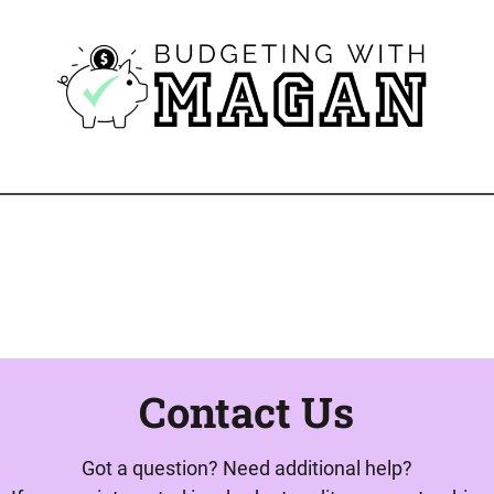
Contact Us
Got a question? Need additional help?