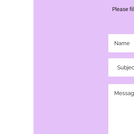
Please fi