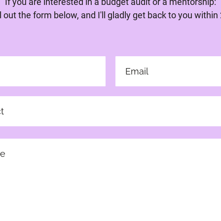
If you are interested in a budget audit or a mentorship:
ll out the form below, and I'll gladly get back to you within