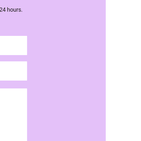
 24 hours.