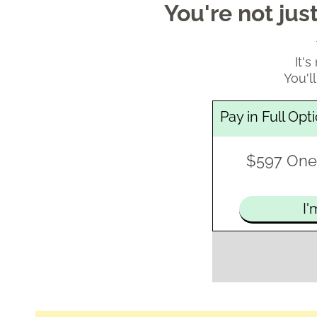
You're not ju
It'
You'll
Pay in Full Opt
$597 One
I'