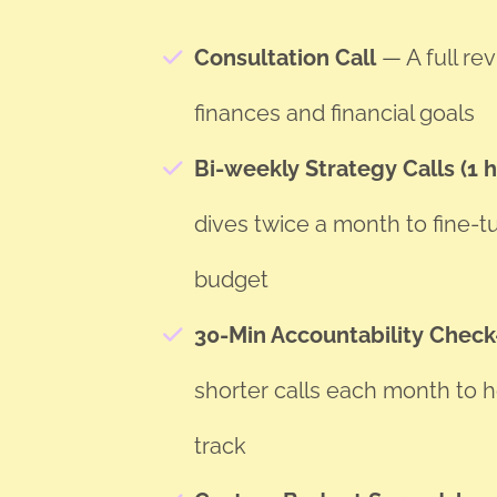
Consultation Call
— A full re
finances and financial goals
Bi-weekly Strategy Calls (1 
dives twice a month to fine-t
budget
30-Min Accountability Check
shorter calls each month to h
track