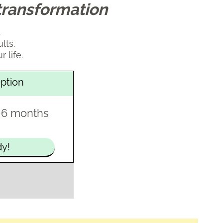
transformation
.
lts.
r life.
ption
 6 months
dy!