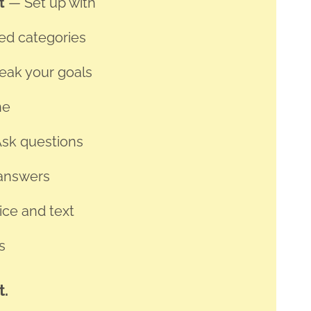
et
— Set up with
ed categories
reak your goals
ne
sk questions
 answers
ce and text
s
t.