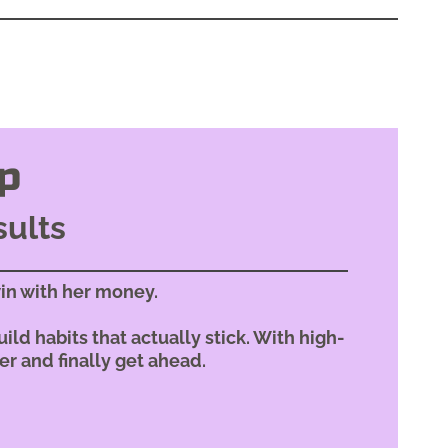
p
sults
in with her money.
ild habits that actually stick. With high-
er and finally get ahead.