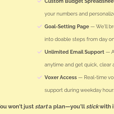
Custom Budget Spreadshe
your numbers and personaliz
Goal-Setting Page
— We'll b
into doable steps from day o
Unlimited Email Support
— A
anytime and get quick, clear
Voxer Access
— Real-time voi
support during weekday hour
ou won't just
start
a plan—you'll
stick
with i