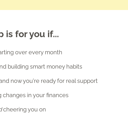
s for you if...
starting over every month
and building smart money habits
and now you're ready for real support
g changes in your finances
d
cheering you on