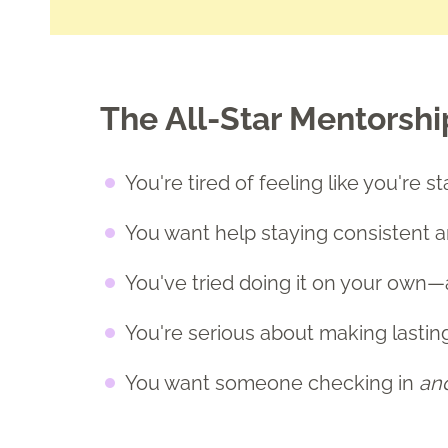
The All-Star Mentorship i
You're tired of feeling like you're 
You want help staying consistent 
You've tried doing it on your own—
You're serious about making lastin
You want someone checking in
an