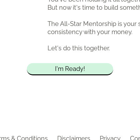
But now it's time to build somet
The All-Star Mentorship is your 
consistency with your money.
Let's do this together.
I'm Ready!
rms & Conditions
Disclaimers
Privacy
Con