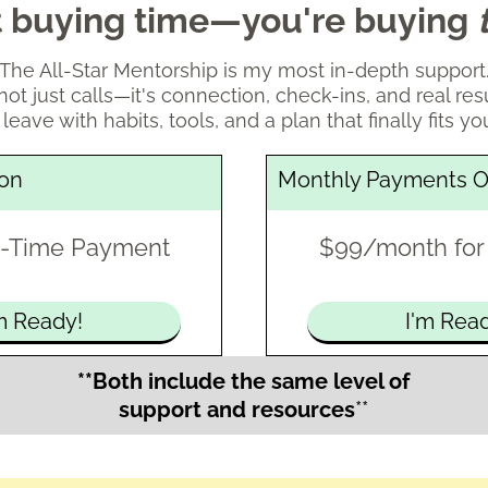
st buying time—you're buying
The All-Star Mentorship is my most in-depth support
s not just calls—it's connection, check-ins, and real resu
 leave with habits, tools, and a plan that finally fits you
ion
Monthly Payments O
-Time Payment
$99/month for
m Ready!
I'm Rea
**Both include the same level of
support and resources
**