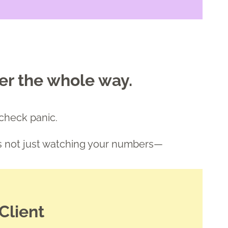
er the whole way.
ycheck panic.
's not just watching your numbers—
Client