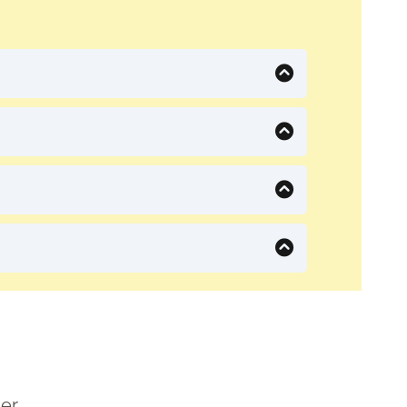
s here.
er.