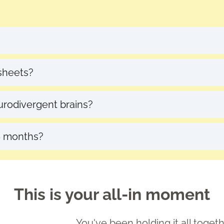
escheduling with notice
dsheets?
and I walk you through everything. No tech stres
eurodivergent brains?
works
with
how your brain works, not against it.
 6 months?
 we can extend your mentorship at a discounted rate.
This is your all-in moment
You've been holding it all togeth