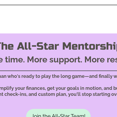
The All-Star Mentorshi
 time. More support. More re
man who's ready to play the long game—and finally w
plify your finances, get your goals in motion, and bu
t check-ins, and custom plan, you'll stop starting ov
Join the All-Star Team!