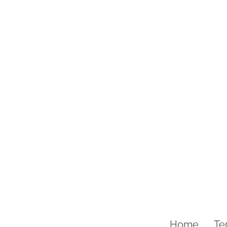
Home
Te