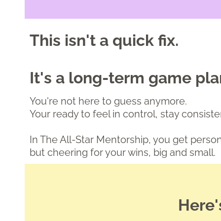
This isn't a quick fix.
It's a long-term game pl
You're not here to guess anymore.
Your ready to feel in control, stay consis
In The All-Star Mentorship, you get pers
but cheering for your wins, big and small.
Here'