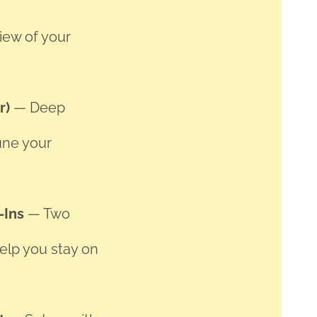
view of your
hr)
— Deep
une your
-Ins
— Two
elp you stay on