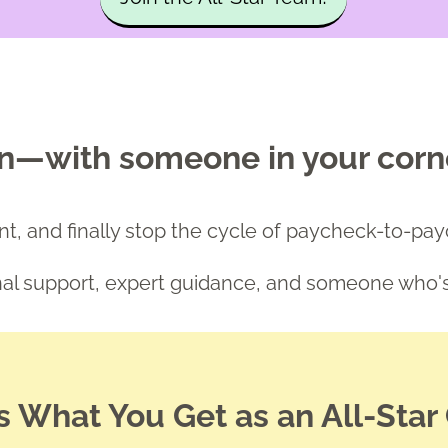
an—with someone in your corn
tent, and finally stop the cycle of paycheck-to-pa
onal support, expert guidance, and someone who
s What You Get as an All-Star 