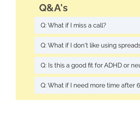
Q&A's
Q: What if I miss a call?
A. Life happens! I allow flexible r
Q: What if I don't like using sprea
A: My spreadsheet is easy-to-use, 
Q: Is this a good fit for ADHD or n
A: Yes! We'll build a system that 
Q: What if I need more time after
A: I offer alumni support options, or