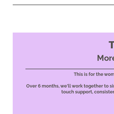
More
This is for the wo
Over 6 months, we'll work together to sim
touch support, consisten