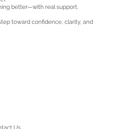
hing better—with real support.
step toward confidence, clarity, and
tact Us